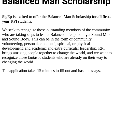
Balanced Man Scholarship
SigEp is excited to offer the Balanced Man Scholarship for
all first-
year
RPI students.
We seek to recognize those outstanding members of the community
who are taking steps to lead a Balanced life, pursuing a Sound Mind
and Sound Body. This can be in the form of community
volunteering, personal, emotional, spiritual, or physical
development, and academic and extra-curricular leadership. RPI
brings amazing people together to change the world, and we want to
recognize those fantastic students who are already on their way to
changing the world.
The application takes 15 minutes to fill out and has no essays.