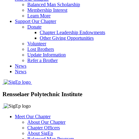
Balanced Man Scholarship
Membership Interest
Learn More
Support Our Chapter
Donate
Chapter Leadership Endowments
Other Giving Opportunities
Volunteer
Lost Brothers
Update Information
Refer a Brother
News
News
Rensselaer Polytechnic Institute
Meet Our Chapter
About Our Chapter
Chapter Officers
About SigEp
Balanced Man Program