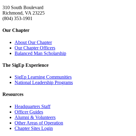
310 South Boulevard
Richmond, VA 23225
(804) 353-1901
Our Chapter
About Our Chapter
Our Chapter Officers
Balanced Man Scholarship
The SigEp Experience
SigEp Learning Communities
National Leadership Programs
Resources
Headquarters Staff
Officer Guides
Alumni & Volunteers
Other Areas of Operation
Chapter Sites Login