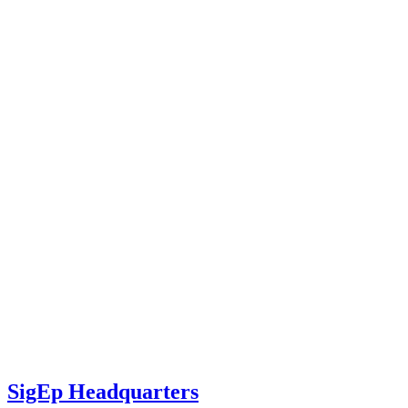
SigEp Headquarters