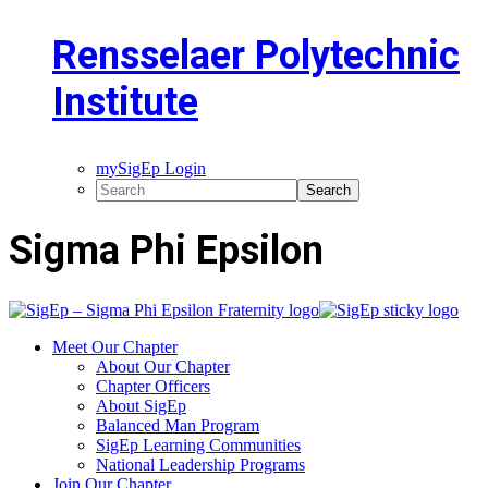
Rensselaer Polytechnic
Institute
mySigEp Login
Sigma Phi Epsilon
Meet Our Chapter
About Our Chapter
Chapter Officers
About SigEp
Balanced Man Program
SigEp Learning Communities
National Leadership Programs
Join Our Chapter